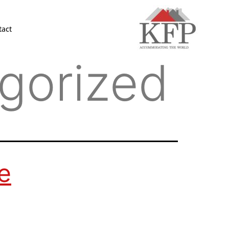
tact
gorized
e