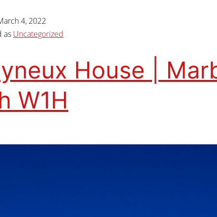
March 4, 2022
d as
Uncategorized
yneux House | Mar
ch W1H