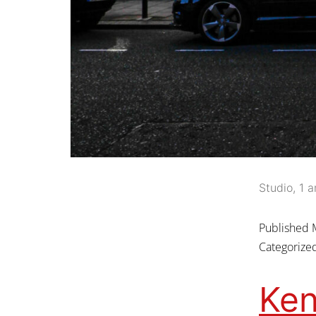
Studio, 1 a
Published
Categorize
Ken