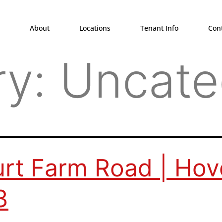
About
Locations
Tenant Info
Con
ry:
Uncate
rt Farm Road | Hov
3