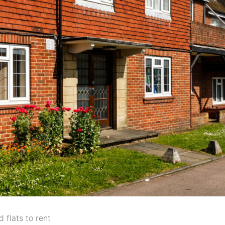
 flats to rent