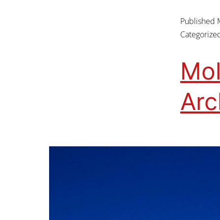
Published
Categorize
Mol
Ar