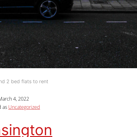
nd 2 bed flats to rent
March 4, 2022
d as
Uncategorized
sington