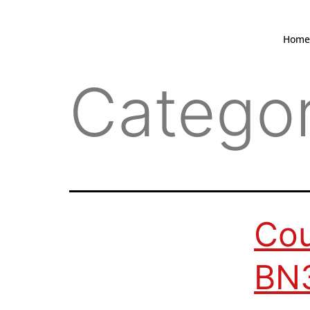
Home
Catego
Cou
BN