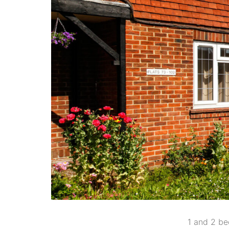
1 and 2 bed