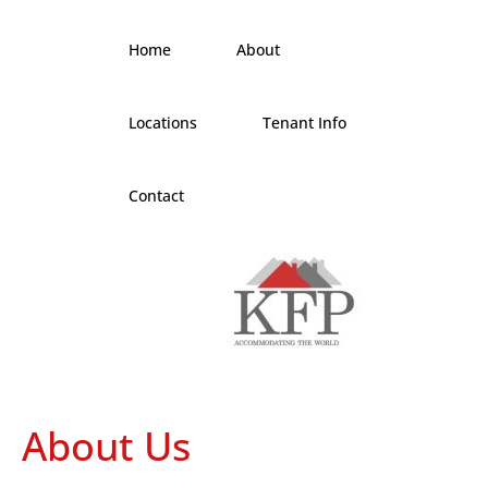
Home
About
Locations
Tenant Info
Contact
About Us