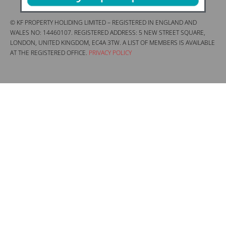
© KF PROPERTY HOLIDING LIMITED – REGISTERED IN ENGLAND AND
WALES NO: 14460107. REGISTERED ADDRESS: 5 NEW STREET SQUARE,
LONDON, UNITED KINGDOM, EC4A 3TW. A LIST OF MEMBERS IS AVAILABLE
AT THE REGISTERED OFFICE.
PRIVACY POLICY