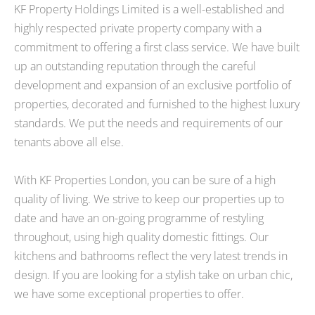
KF Property Holdings Limited is a well-established and
highly respected private property company with a
commitment to offering a first class service. We have built
up an outstanding reputation through the careful
development and expansion of an exclusive portfolio of
properties, decorated and furnished to the highest luxury
standards. We put the needs and requirements of our
tenants above all else.
With KF Properties London, you can be sure of a high
quality of living. We strive to keep our properties up to
date and have an on-going programme of restyling
throughout, using high quality domestic fittings. Our
kitchens and bathrooms reflect the very latest trends in
design. If you are looking for a stylish take on urban chic,
we have some exceptional properties to offer.