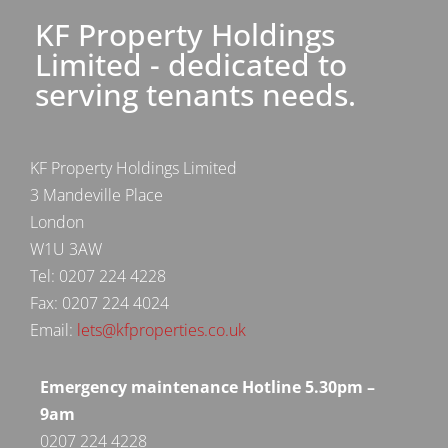
KF Property Holdings
Limited - dedicated to
serving tenants needs.
KF Property Holdings Limited
3 Mandeville Place
London
W1U 3AW
Tel: 0207 224 4228
Fax: 0207 224 4024
Email:
lets@kfproperties.co.uk
Emergency maintenance Hotline 5.30pm –
9am
0207 224 4228