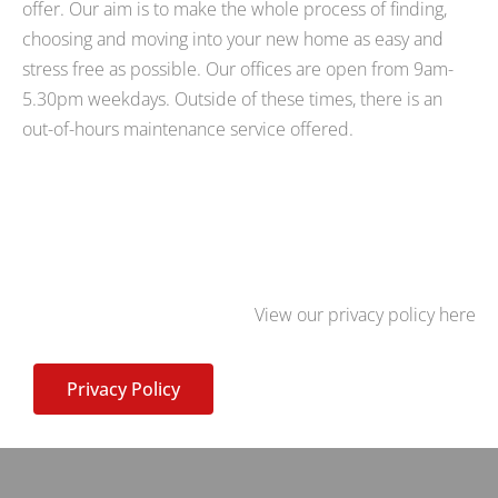
offer. Our aim is to make the whole process of finding,
choosing and moving into your new home as easy and
stress free as possible. Our offices are open from 9am-
5.30pm weekdays. Outside of these times, there is an
out-of-hours maintenance service offered.
View our privacy policy here
Privacy Policy