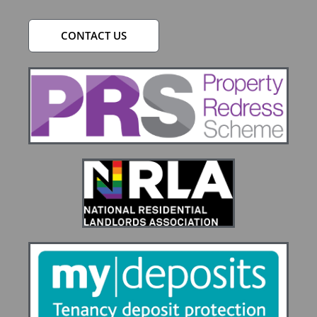
CONTACT US