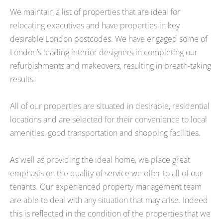
We maintain a list of properties that are ideal for
relocating executives and have properties in key
desirable London postcodes. We have engaged some of
London’s leading interior designers in completing our
refurbishments and makeovers, resulting in breath-taking
results.
All of our properties are situated in desirable, residential
locations and are selected for their convenience to local
amenities, good transportation and shopping facilities.
As well as providing the ideal home, we place great
emphasis on the quality of service we offer to all of our
tenants. Our experienced property management team
are able to deal with any situation that may arise. Indeed
this is reflected in the condition of the properties that we